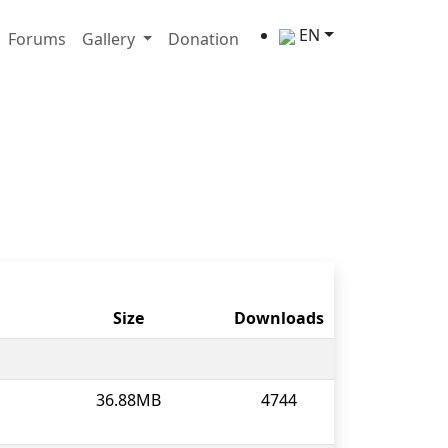
EN
Forums
Gallery
Donation
Size
Downloads
36.88MB
4744