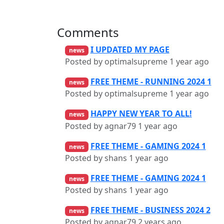
Comments
I UPDATED MY PAGE
news
Posted by optimalsupreme
1 year ago
FREE THEME - RUNNING 2024 1
news
Posted by optimalsupreme
1 year ago
HAPPY NEW YEAR TO ALL!
news
Posted by agnar79
1 year ago
FREE THEME - GAMING 2024 1
news
Posted by shans
1 year ago
FREE THEME - GAMING 2024 1
news
Posted by shans
1 year ago
FREE THEME - BUSINESS 2024 2
news
Posted by agnar79
2 years ago