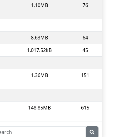
1.10MB
76
8.63MB
64
1,017.52kB
45
1.36MB
151
148.85MB
615