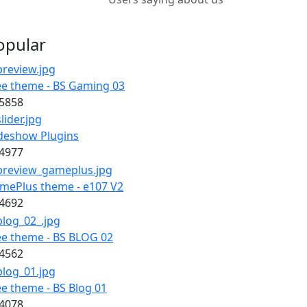
opular
ee theme - BS Gaming 03
5858
ideshow Plugins
4977
mePlus theme - e107 V2
4692
ee theme - BS BLOG 02
4562
ee theme - BS Blog 01
4078