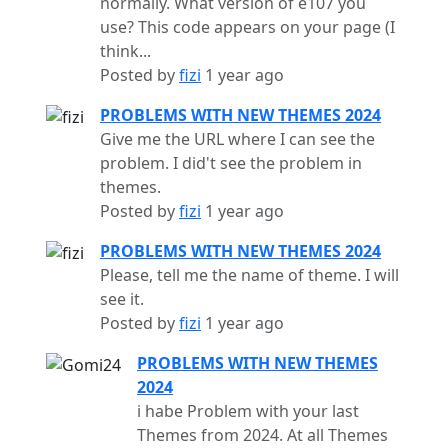
normally. What version of e107 you
use? This code appears on your page (I
think...
Posted by
fizi
1 year ago
PROBLEMS WITH NEW THEMES 2024
Give me the URL where I can see the
problem. I did't see the problem in
themes.
Posted by
fizi
1 year ago
PROBLEMS WITH NEW THEMES 2024
Please, tell me the name of theme. I will
see it.
Posted by
fizi
1 year ago
PROBLEMS WITH NEW THEMES
2024
i habe Problem with your last
Themes from 2024. At all Themes