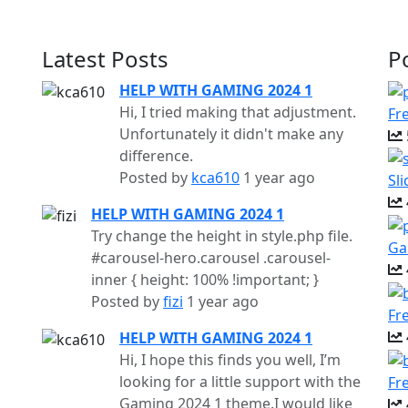
Latest Posts
P
HELP WITH GAMING 2024 1
Hi, I tried making that adjustment.
Fr
Unfortunately it didn't make any
difference.
Posted by
kca610
1 year ago
Sl
HELP WITH GAMING 2024 1
Try change the height in style.php file.
Ga
#carousel-hero.carousel .carousel-
inner { height: 100% !important; }
Posted by
fizi
1 year ago
Fr
HELP WITH GAMING 2024 1
Hi, I hope this finds you well, I’m
looking for a little support with the
Fr
Gaming 2024 1 theme.I would like