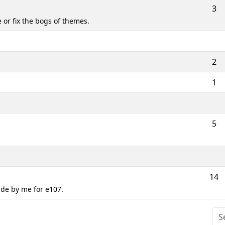
3
or fix the bogs of themes.
2
1
5
14
de by me for e107.