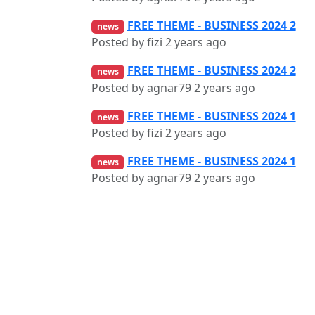
FREE THEME - BUSINESS 2024 2
news
Posted by fizi
2 years ago
FREE THEME - BUSINESS 2024 2
news
Posted by agnar79
2 years ago
FREE THEME - BUSINESS 2024 1
news
Posted by fizi
2 years ago
FREE THEME - BUSINESS 2024 1
news
Posted by agnar79
2 years ago