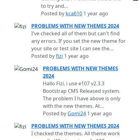
to try and...
Posted by
kca610
1 year ago
PROBLEMS WITH NEW THEMES 2024
I've checked all of them but can't find
any errors. If you set the new theme for
your site or test site I can see the...
Posted by
fizi
1 year ago
PROBLEMS WITH NEW THEMES
2024
Hallo Fizi, i use e107 v2.3.3
Bootstrap CMS Released system.
The problem I have above is only
with the new themes. At...
Posted by
Gomi24
1 year ago
PROBLEMS WITH NEW THEMES 2024
I checked the themes. All theme work