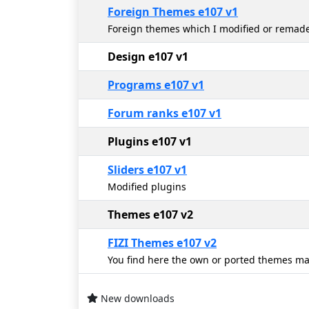
Foreign Themes e107 v1
Foreign themes which I modified or remade 
Design e107 v1
Programs e107 v1
Forum ranks e107 v1
Plugins e107 v1
Sliders e107 v1
Modified plugins
Themes e107 v2
FIZI Themes e107 v2
You find here the own or ported themes ma
New downloads