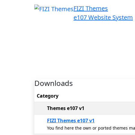
FIZI Themes
e107 Website System
Downloads
Category
Themes e107 v1
FIZI Themes e107 v1
You find here the own or ported themes ma