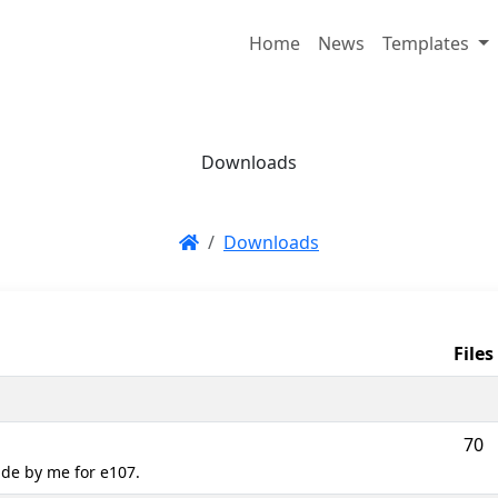
Home
News
Templates
Downloads
Downloads
Files
70
de by me for e107.