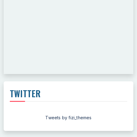
TWITTER
Tweets by fizi_themes