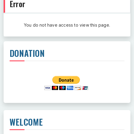
Error
You do not have access to view this page.
DONATION
WELCOME