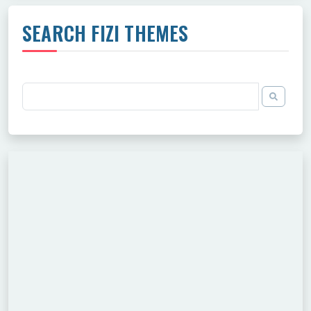
SEARCH FIZI THEMES