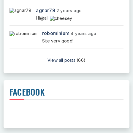
agnar79
2 years ago
Hi@all
robominium
4 years ago
Site very good!
View all posts
(66)
FACEBOOK