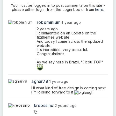
You must be logged in to post comments on this site -
please either log in from the Login box or from
here
.
robominium
1 year ago
2 years ago...
I commented on an update on the
fizithemes website.
And today I came across the updated
website.
It's incredible, very beautiful.
Congratulations.
...
As we say here in Brazil, "Ficou TOP"
agnar79
1 year ago
Hi what kind of free design is coming next
I'm looking forward to it
kreossino
2 years ago
🥰