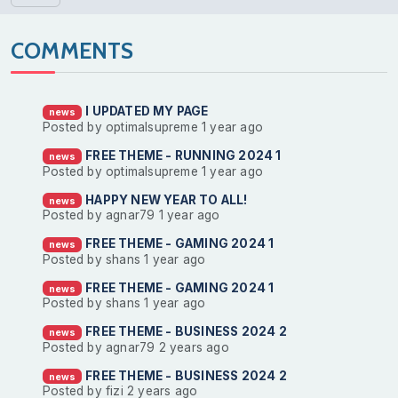
COMMENTS
I UPDATED MY PAGE
news
Posted by optimalsupreme
1 year ago
FREE THEME - RUNNING 2024 1
news
Posted by optimalsupreme
1 year ago
HAPPY NEW YEAR TO ALL!
news
Posted by agnar79
1 year ago
FREE THEME - GAMING 2024 1
news
Posted by shans
1 year ago
FREE THEME - GAMING 2024 1
news
Posted by shans
1 year ago
FREE THEME - BUSINESS 2024 2
news
Posted by agnar79
2 years ago
FREE THEME - BUSINESS 2024 2
news
Posted by fizi
2 years ago