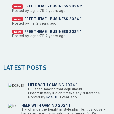
FREE THEME - BUSINESS 2024 2
news
Posted by agnar79
2 years ago
FREE THEME - BUSINESS 2024 1
news
Posted by fizi
2 years ago
FREE THEME - BUSINESS 2024 1
news
Posted by agnar79
2 years ago
LATEST POSTS
HELP WITH GAMING 2024 1
Hi, I tried making that adjustment.
Unfortunately it didn't make any difference.
Posted by
kca610
1 year ago
HELP WITH GAMING 2024 1
Try change the height in style.php file. #carousel-
hero.carousel .carousel-inner { height: 100%