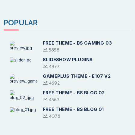
POPULAR
FREE THEME - BS GAMING 03
5858
SLIDESHOW PLUGINS
4977
GAMEPLUS THEME - E107 V2
4692
FREE THEME - BS BLOG 02
4562
FREE THEME - BS BLOG 01
4078