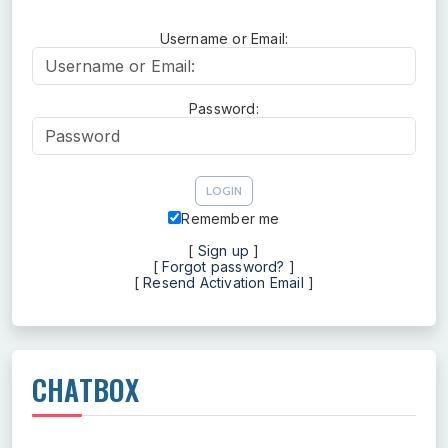
Username or Email:
Username or Email:
Password:
Password
Remember me
[
Sign up
]
[
Forgot password?
]
[
Resend Activation Email
]
CHATBOX