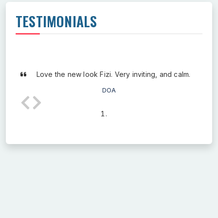
TESTIMONIALS
Love the new look Fizi. Very inviting, and calm.
DOA