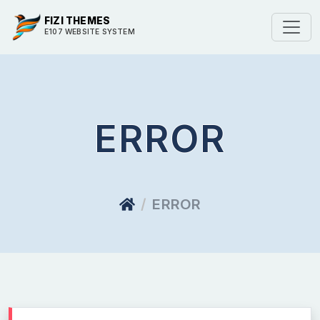
FIZI THEMES
E107 WEBSITE SYSTEM
ERROR
ERROR