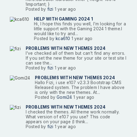
!important; }
Posted by
fizi
1 year ago
HELP WITH GAMING 2024 1
Hi, I hope this finds you well, I’m looking for a
little support with the Gaming 2024 1 theme.I
would like to try and...
Posted by
kca610
1 year ago
PROBLEMS WITH NEW THEMES 2024
I've checked all of them but can't find any errors.
If you set the new theme for your site or test site I
can see the...
Posted by
fizi
1 year ago
PROBLEMS WITH NEW THEMES 2024
Hallo Fizi, i use e107 v2.3.3 Bootstrap CMS
Released system. The problem I have above
is only with the new themes. At...
Posted by
Gomi24
1 year ago
PROBLEMS WITH NEW THEMES 2024
I checked the themes. All theme work normally.
What version of e107 you use? This code
appears on your page (I think...
Posted by
fizi
1 year ago