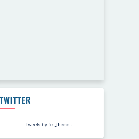
TWITTER
Tweets by fizi_themes