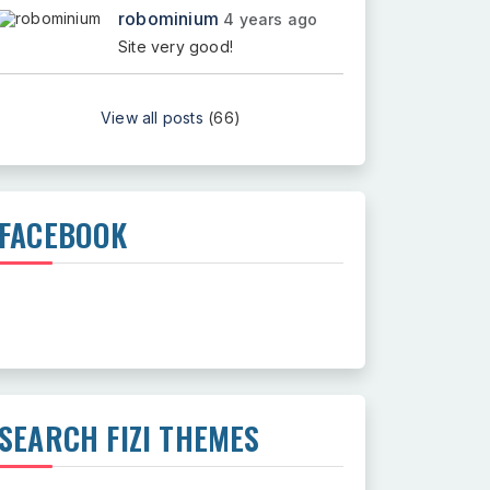
robominium
4 years ago
Site very good!
View all posts
(66)
FACEBOOK
SEARCH FIZI THEMES