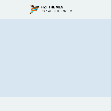
FIZI THEMES
E107 WEBSITE SYSTEM