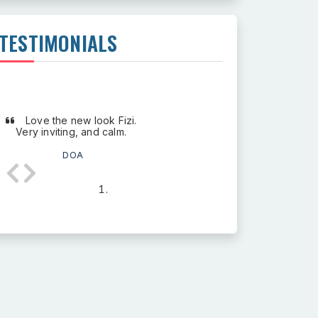
TESTIMONIALS
Love the new look Fizi.
Very inviting, and calm.
DOA