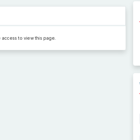
 access to view this page.