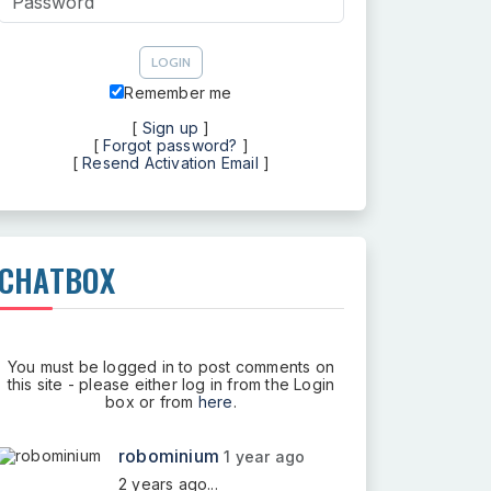
Remember me
[
Sign up
]
[
Forgot password?
]
[
Resend Activation Email
]
CHATBOX
You must be logged in to post comments on
this site - please either log in from the Login
box or from
here
.
robominium
1 year ago
2 years ago...