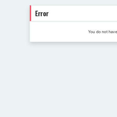
Error
You do not have