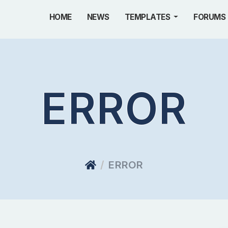
HOME
NEWS
TEMPLATES
FORUMS
ERROR
ERROR