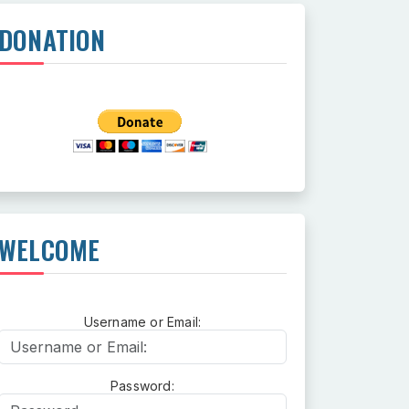
DONATION
WELCOME
Username or Email:
Username or Email:
Password:
Password