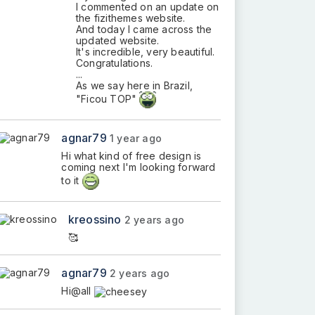
I commented on an update on
the fizithemes website.
And today I came across the
updated website.
It's incredible, very beautiful.
Congratulations.
...
As we say here in Brazil,
"Ficou TOP"
agnar79
1 year ago
Hi what kind of free design is
coming next I'm looking forward
to it
kreossino
2 years ago
🥰
agnar79
2 years ago
Hi@all