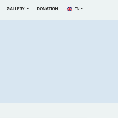
GALLERY
DONATION
EN